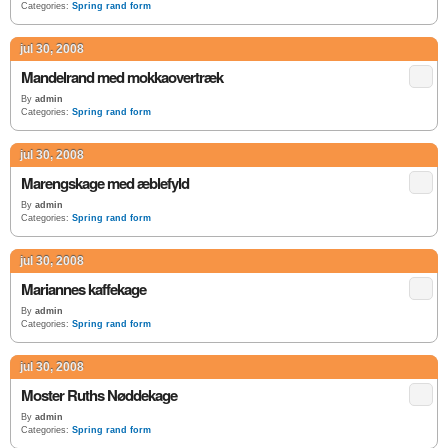
Categories:
Spring rand form
jul 30, 2008
Mandelrand med mokkaovertræk
By
admin
Categories:
Spring rand form
jul 30, 2008
Marengskage med æblefyld
By
admin
Categories:
Spring rand form
jul 30, 2008
Mariannes kaffekage
By
admin
Categories:
Spring rand form
jul 30, 2008
Moster Ruths Nøddekage
By
admin
Categories:
Spring rand form