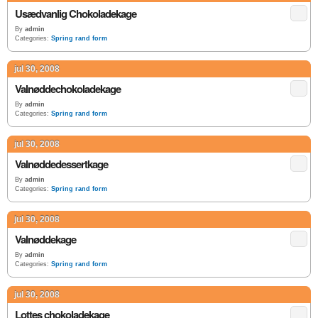
Usædvanlig Chokoladekage
By
admin
Categories:
Spring rand form
jul 30, 2008
Valnøddechokoladekage
By
admin
Categories:
Spring rand form
jul 30, 2008
Valnøddedessertkage
By
admin
Categories:
Spring rand form
jul 30, 2008
Valnøddekage
By
admin
Categories:
Spring rand form
jul 30, 2008
Lottes chokoladekage