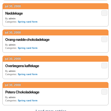
jul 30, 2008
Nøddekage
By
admin
Categories:
Spring rand form
jul 30, 2008
Orang-nødde-chokoladekage
By
admin
Categories:
Spring rand form
jul 30, 2008
Overlægens kaffekage
By
admin
Categories:
Spring rand form
jul 30, 2008
Peters Chokoladekage
By
admin
Categories:
Spring rand form