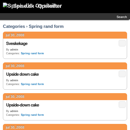
Spise.dk - Opskrifter
Search
Categories › Spring rand form
jul 30, 2008
Sveskekage
By
admin
Categories:
Spring rand form
jul 30, 2008
Upside down cake
By
admin
Categories:
Spring rand form
jul 30, 2008
Upside-down cake
By
admin
Categories:
Spring rand form
jul 30, 2008