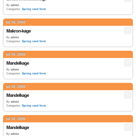
By
admin
Categories:
Spring rand form
jul 30, 2008
Makron-kage
By
admin
Categories:
Spring rand form
jul 30, 2008
Mandelkage
By
admin
Categories:
Spring rand form
jul 30, 2008
Mandelkage
By
admin
Categories:
Spring rand form
jul 30, 2008
Mandelkage
By
admin