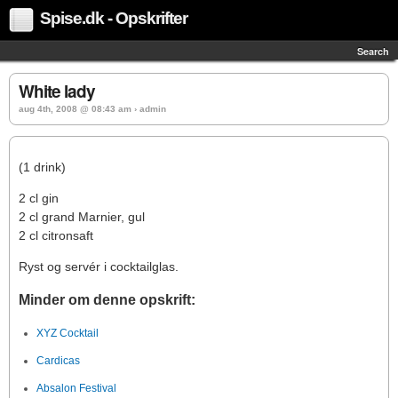
Spise.dk - Opskrifter
Search
White lady
aug 4th, 2008 @ 08:43 am › admin
(1 drink)
2 cl gin
2 cl grand Marnier, gul
2 cl citronsaft
Ryst og servér i cocktailglas.
Minder om denne opskrift:
XYZ Cocktail
Cardicas
Absalon Festival