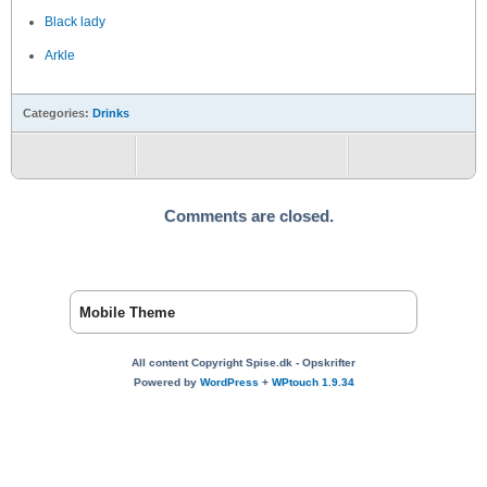
Black lady
Arkle
Categories:
Drinks
Comments are closed.
Mobile Theme
All content Copyright Spise.dk - Opskrifter
Powered by
WordPress
+
WPtouch 1.9.34